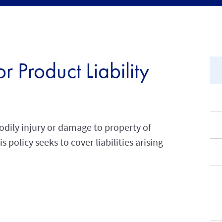
 Product Liability
odily injury or damage to property of
 policy seeks to cover liabilities arising