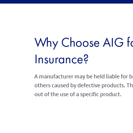
Why Choose AIG for
Insurance?
A manufacturer may be held liable for b
others caused by defective products. This
out of the use of a specific product.