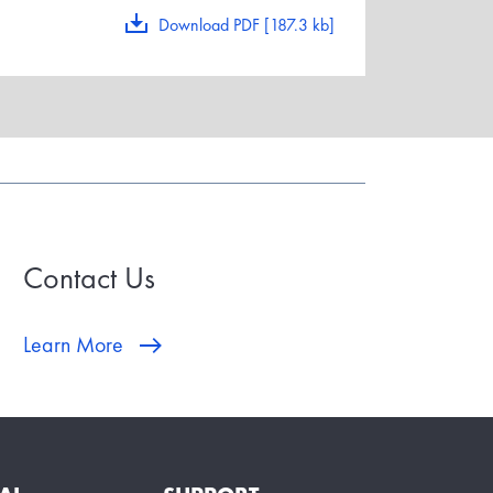
Download PDF [187.3 kb]
Contact Us
Learn More