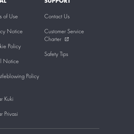
AL
SUPPORT
s of Use
Contact Us
acy Notice
Customer Service
Charter
external_link
ie Policy
Safety Tips
l Notice
tleblowing Policy
r Kuki
r Privasi