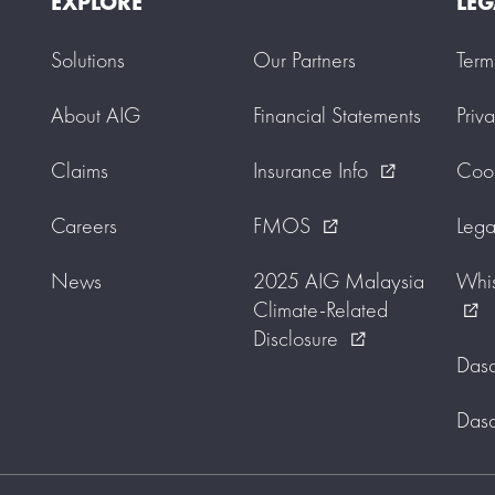
EXPLORE
LEG
Solutions
Our Partners
Term
About AIG
Financial Statements
Priv
Claims
Insurance Info
Cook
external_link
Careers
FMOS
Lega
external_link
News
2025 AIG Malaysia
Whis
Climate-Related
external_link
Disclosure
external_link
Dasa
Dasa