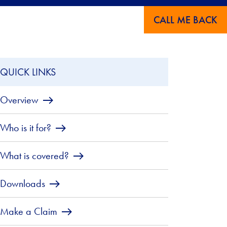
CALL ME BACK
QUICK LINKS
Overview
Who is it for?
What is covered?
Downloads
Make a Claim