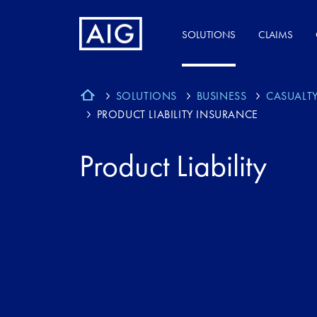
SOLUTIONS
CLAIMS
SOLUTIONS
BUSINESS
CASUALT
PRODUCT LIABILITY INSURANCE
Product Liability