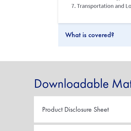
Transportation and Lo
What is covered?
Downloadable Mate
Product Disclosure Sheet