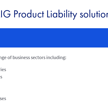
IG Product Liability solutio
ge of business sectors including:
ies
es
ses