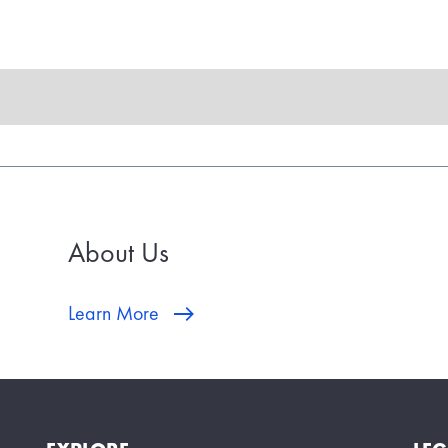
About Us
Learn More