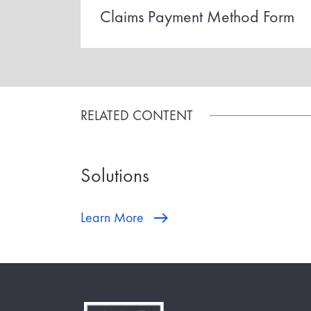
Claims Payment Method Form
RELATED CONTENT
Solutions
Learn More