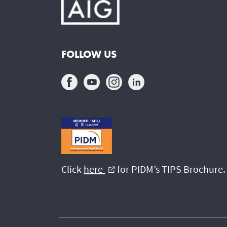
FOLLOW US
Click
here
for PIDM’s TIPS Brochure.
external_link