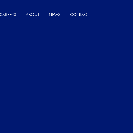
CAREERS
ABOUT
NEWS
CONTACT
Y