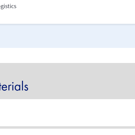
gistics
rials