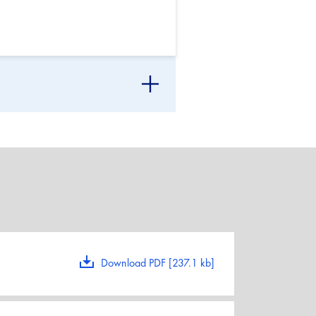
Download PDF [237.1 kb]