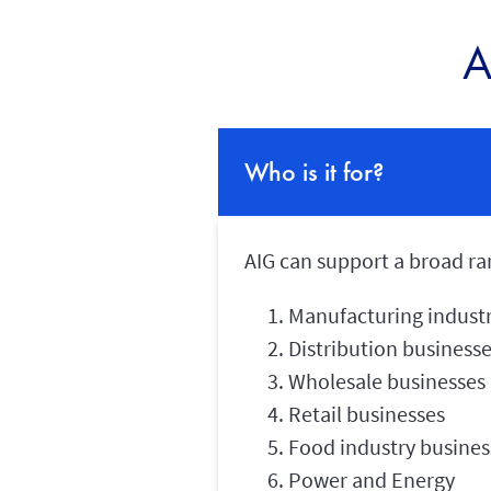
A
Who is it for?
AIG can support a broad ran
Manufacturing industr
Distribution business
Wholesale businesses
Retail businesses
Food industry busines
Power and Energy