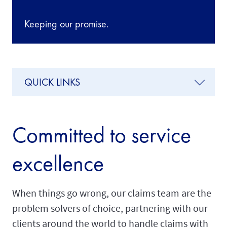
Keeping our promise.
QUICK LINKS
Committed to service
excellence
When things go wrong, our claims team are the
problem solvers of choice, partnering with our
clients around the world to handle claims with