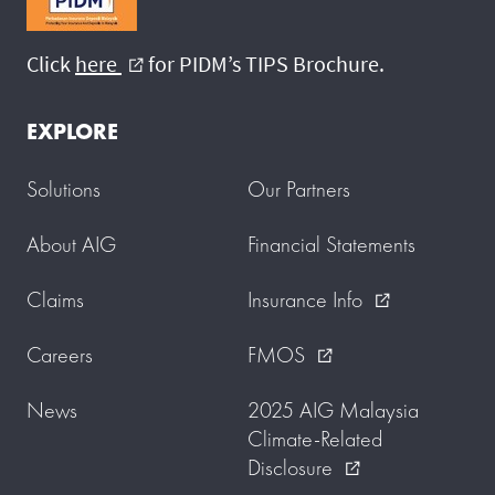
Click
here
for PIDM’s TIPS Brochure.
external_link
EXPLORE
Solutions
Our Partners
About AIG
Financial Statements
Claims
Insurance Info
external_link
Careers
FMOS
external_link
News
2025 AIG Malaysia
Climate-Related
Disclosure
external_link