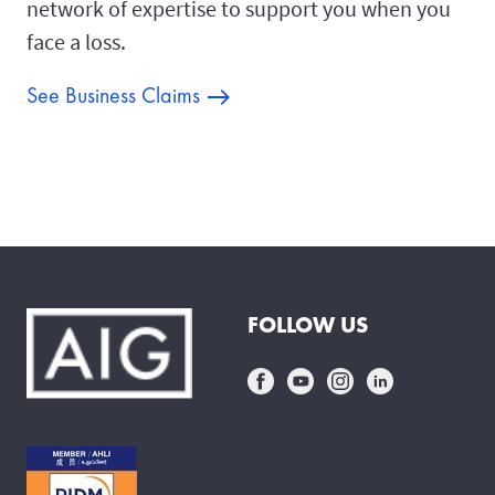
network of expertise to support you when you
face a loss.
See Business Claims
FOLLOW US