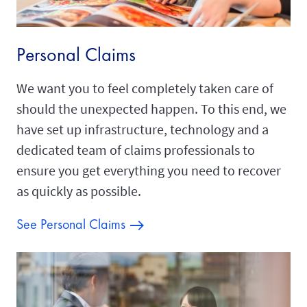
Personal Claims
We want you to feel completely taken care of
should the unexpected happen. To this end, we
have set up infrastructure, technology and a
dedicated team of claims professionals to
ensure you get everything you need to recover
as quickly as possible.
See Personal Claims