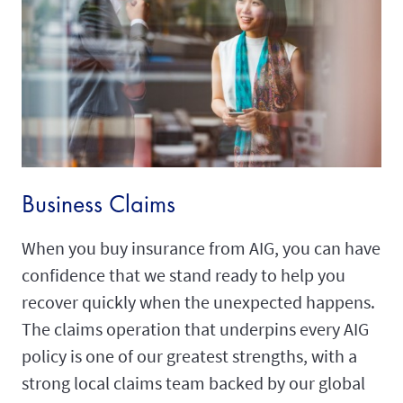
Business Claims
When you buy insurance from AIG, you can have
confidence that we stand ready to help you
recover quickly when the unexpected happens.
The claims operation that underpins every AIG
policy is one of our greatest strengths, with a
strong local claims team backed by our global