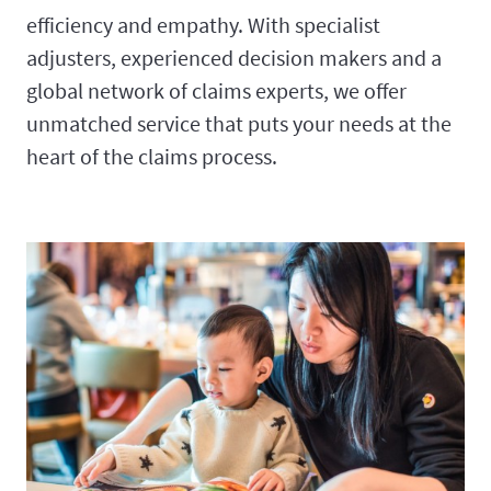
efficiency and empathy. With specialist
adjusters, experienced decision makers and a
global network of claims experts, we offer
unmatched service that puts your needs at the
heart of the claims process.