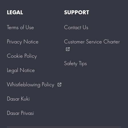
LEGAL
SUPPORT
Terms of Use
Contact Us
Privacy Notice
Customer Service Charter
external_link
Cookie Policy
Safety Tips
Legal Notice
Whistleblowing Policy
external_link
Dasar Kuki
Dasar Privasi