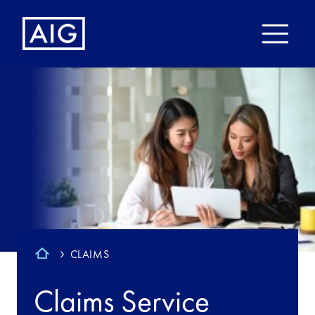
CLAIMS
Claims Service