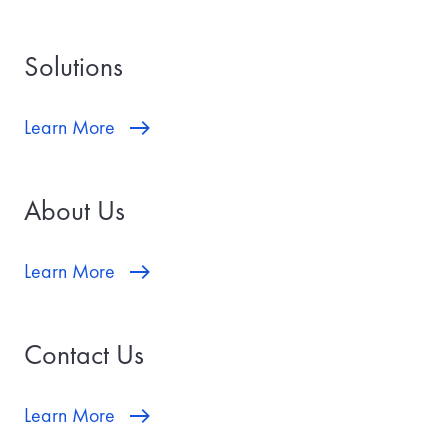
Solutions
Learn More
About Us
Learn More
Contact Us
Learn More