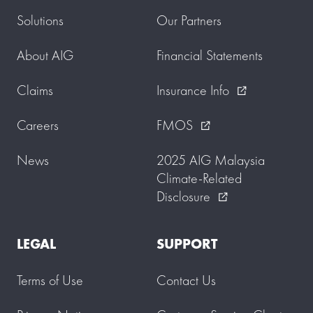
Solutions
Our Partners
About AIG
Financial Statements
Claims
Insurance Info
external_link
Careers
FMOS
external_link
News
2025 AIG Malaysia
Climate-Related
Disclosure
external_link
LEGAL
SUPPORT
Terms of Use
Contact Us