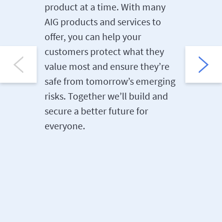
product at a time. With many
Knowled
AIG products and services to
empower
offer, you can help your
to reach
customers protect what they
the quic
value most and ensure they’re
partners
safe from tomorrow’s emerging
custome
risks. Together we’ll build and
secure a better future for
everyone.