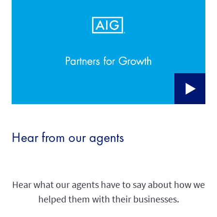
Hear from our agents
Hear what our agents have to say about how we
helped them with their businesses.