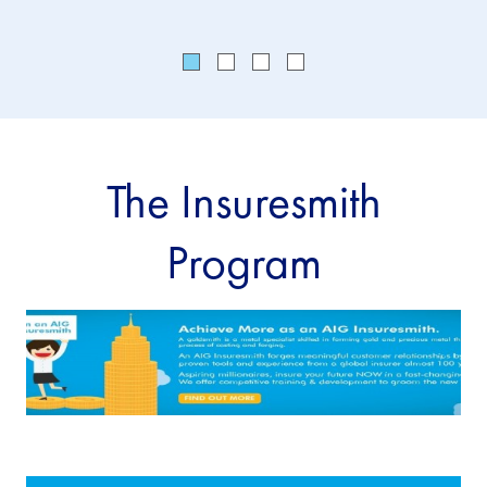
The Insuresmith
Program