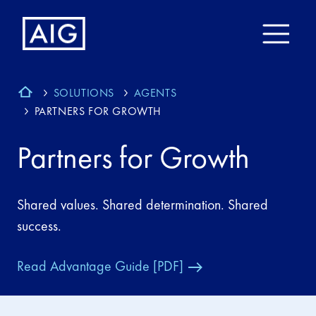
SOLUTIONS
AGENTS
PARTNERS FOR GROWTH
Partners for Growth
Shared values. Shared determination. Shared
success.
Read Advantage Guide [PDF]