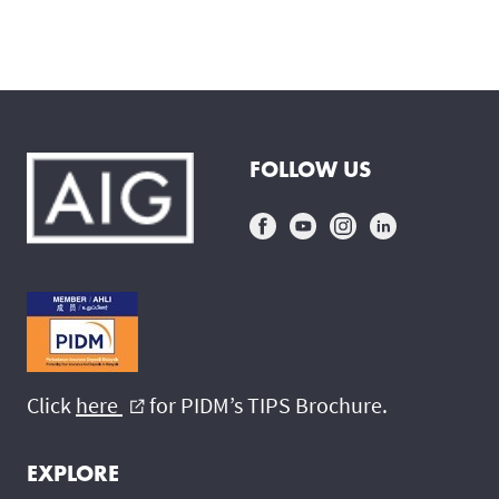
FOLLOW US
Click
here
for PIDM’s TIPS Brochure.
external_link
EXPLORE