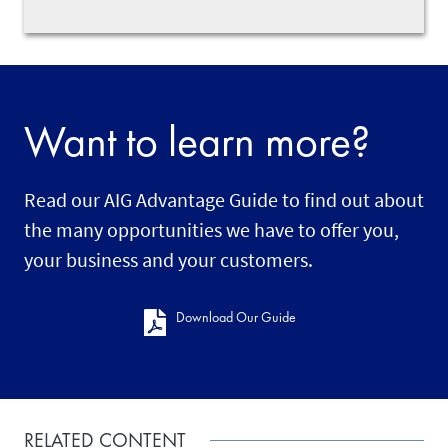
Want to learn more?
Read our AIG Advantage Guide to find out about
the many opportunities we have to offer you,
your business and your customers.
Download Our Guide
RELATED CONTENT