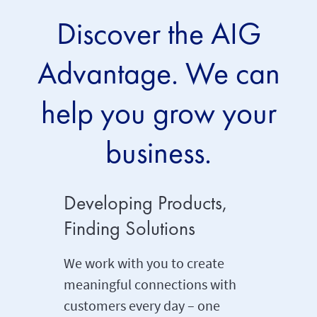
Discover the AIG
Advantage. We can
help you grow your
business.
Developing Products,
Payin
Finding Solutions
Promis
We work with you to create
Simply 
meaningful connections with
promises
customers every day – one
one of o