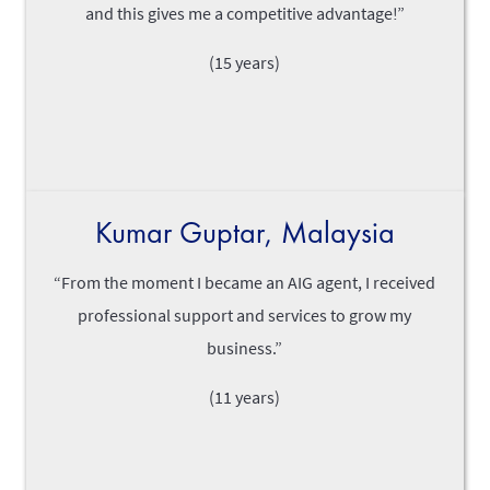
and this gives me a competitive advantage!”
(15 years)
Kumar Guptar, Malaysia
“From the moment I became an AIG agent, I received
professional support and services to grow my
business.”
(11 years)