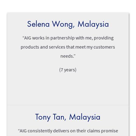
Selena Wong, Malaysia
“AIG works in partnership with me, providing
products and services that meet my customers
needs.”
(7 years)
Tony Tan, Malaysia
“AIG consistently delivers on their claims promise