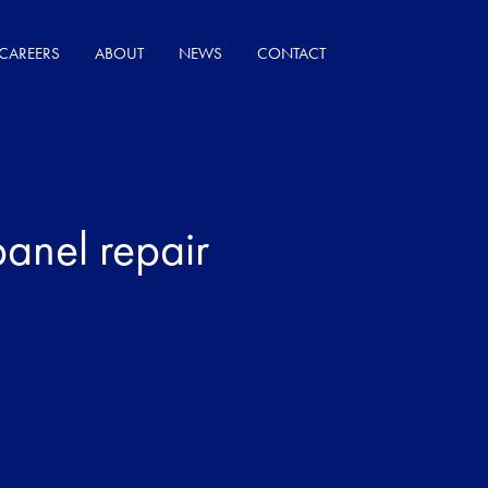
CAREERS
ABOUT
NEWS
CONTACT
panel repair