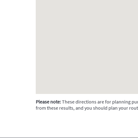
Please note:
These directions are for planning purp
from these results, and you should plan your rout