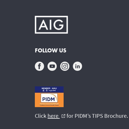
FOLLOW US
Click
here
for PIDM’s TIPS Brochure.
external_link