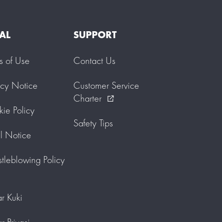
AL
SUPPORT
s of Use
Contact Us
acy Notice
Customer Service
Charter
external_link
ie Policy
Safety Tips
l Notice
tleblowing Policy
r Kuki