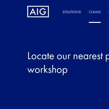
SOLUTIONS
CLAIMS
Locate our nearest 
workshop