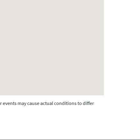
r events may cause actual conditions to differ