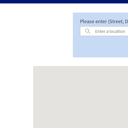
Please enter (Street, D