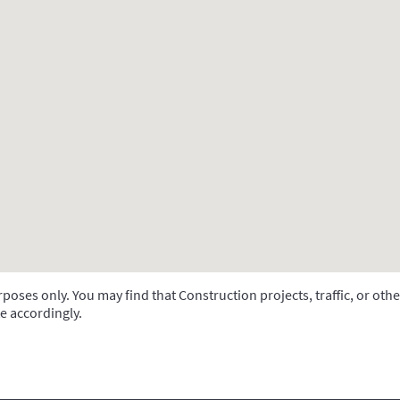
oses only. You may find that Construction projects, traffic, or othe
e accordingly.