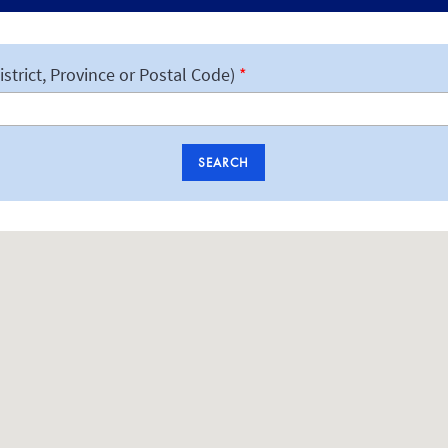
istrict, Province or Postal Code)
SEARCH