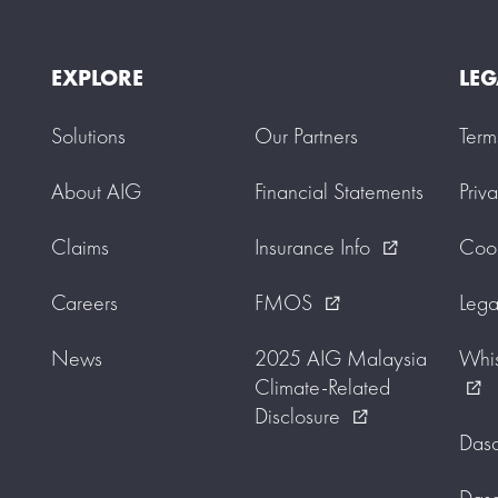
EXPLORE
LEG
Solutions
Our Partners
Term
About AIG
Financial Statements
Priv
Claims
Insurance Info
Cook
external_link
Careers
FMOS
Lega
external_link
News
2025 AIG Malaysia
Whis
Climate-Related
external_link
Disclosure
external_link
Dasa